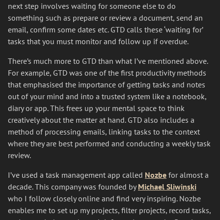
next step involves waiting for someone else to do
something such as prepare or review a document, send an
email, confirm some dates etc. GTD calls these ‘waiting for’
tasks that you must monitor and follow up if overdue.
There’s much more to GTD than what I’ve mentioned above.
For example, GTD was one of the first productivity methods
that emphasised the importance of getting tasks and notes
out of your mind and into a trusted system like a notebook,
diary or app. This frees up your mental space to think
creatively about the matter at hand. GTD also includes a
method of processing emails, linking tasks to the context
where they are best performed and conducting a weekly task
review.
I’ve used a task management app called
Nozbe
for almost a
decade. This company was founded by
Michael Sliwinski
who I follow closely online and find very inspiring. Nozbe
enables me to set up my projects, filter projects, record tasks,