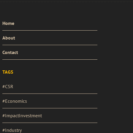
PRIMARY
Home
MENU
About
Contact
TAGS
#CSR
#Economics
#ImpactInvestment
#Industry