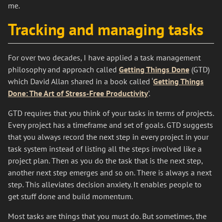
me.
Tracking and managing tasks
For over two decades, I have applied a task management
philosophy and approach called
Getting Things Done
(GTD)
which David Allan shared in a book called ‘
Getting Things
Done: The Art of Stress-Free Productivity
’.
GTD requires that you think of your tasks in terms of projects.
Every project has a timeframe and set of goals. GTD suggests
that you always record the next step in every project in your
task system instead of listing all the steps involved like a
project plan. Then as you do the task that is the next step,
another next step emerges and so on. There is always a next
step. This alleviates decision anxiety. It enables people to
get stuff done and build momentum.
Most tasks are things that you must do. But sometimes, the