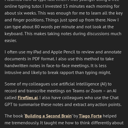
online typing tutor. I invested 15 minutes each morning for
about six weeks. This was enough for me to learn all the key
and finger positions. Things just sped up from there. Now I
can type about 80 words per minute and not look at the
keyboard. This makes taking notes during discussions much
easier.
I often use my iPad and Apple Pencil to review and annotate
documents in PDF format. I also use this method to take
handwritten notes in face-to-face meetings. It is less
intrusive and likely to break rapport than typing might.
Some of my colleagues use artificial intelligence (AI) to
record and transcribe meetings on Teams or Zoom – an AI
called
Fireflies.ai
. I also have colleagues who use the Chat
GPT to summarise these notes and extract any action points.
The book ‘
Building a Second Brain
’ by
Tiago Forte
helped
me tremendously. It taught me how to think differently about