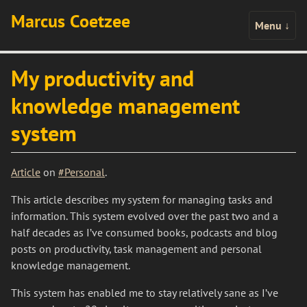
Marcus Coetzee
Menu
↓
My productivity and
knowledge management
system
Article
on
#Personal
.
This article describes my system for managing tasks and
information. This system evolved over the past two and a
half decades as I’ve consumed books, podcasts and blog
posts on productivity, task management and personal
knowledge management.
This system has enabled me to stay relatively sane as I’ve