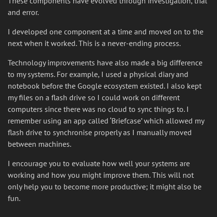
These components have evolved through investigation, trial
and error.
I developed one component at a time and moved on to the
next when it worked. This is a never-ending process.
Technology improvements have also made a big difference
to my systems. For example, I used a physical diary and
notebook before the Google ecosystem existed. I also kept
my files on a flash drive so I could work on different
computers since there was no cloud to sync things to. I
remember using an app called ‘Briefcase’ which allowed my
flash drive to synchronise properly as I manually moved
between machines.
I encourage you to evaluate how well your systems are
working and how you might improve them. This will not
only help you to become more productive; it might also be
fun.