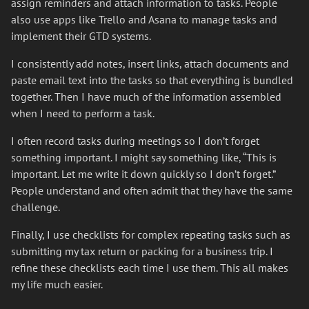
assign reminders and attach information to tasks. People
also use apps like Trello and Asana to manage tasks and
implement their GTD systems.
I consistently add notes, insert links, attach documents and
paste email text into the tasks so that everything is bundled
together. Then I have much of the information assembled
when I need to perform a task.
I often record tasks during meetings so I don’t forget
something important. I might say something like, “This is
important. Let me write it down quickly so I don’t forget.”
People understand and often admit that they have the same
challenge.
Finally, I use checklists for complex repeating tasks such as
submitting my tax return or packing for a business trip. I
refine these checklists each time I use them. This all makes
my life much easier.