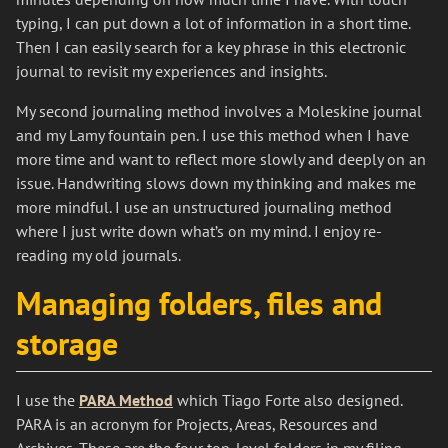
typing, I can put down a lot of information in a short time.
Then I can easily search for a key phrase in this electronic
journal to revisit my experiences and insights.
My second journaling method involves a Moleskine journal
and my Lamy fountain pen. I use this method when I have
more time and want to reflect more slowly and deeply on an
issue. Handwriting slows down my thinking and makes me
more mindful. I use an unstructured journaling method
where I just write down what’s on my mind. I enjoy re-
reading my old journals.
Managing folders, files and
storage
I use the
PARA Method
which Tiago Forte also designed.
PARA is an acronym for Projects, Areas, Resources and