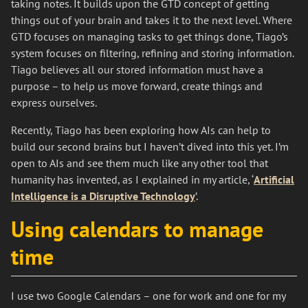
taking notes. It builds upon the GTD concept of getting
things out of your brain and takes it to the next level. Where
GTD focuses on managing tasks to get things done, Tiago’s
system focuses on filtering, refining and storing information.
Tiago believes all our stored information must have a
purpose – to help us move forward, create things and
express ourselves.
Recently, Tiago has been exploring how AIs can help to
build our second brains but I haven’t dived into this yet. I’m
open to AIs and see them much like any other tool that
humanity has invented, as I explained in my article, ‘
Artificial
Intelligence is a Disruptive Technology
’.
Using calendars to manage
time
I use two Google Calendars – one for work and one for my