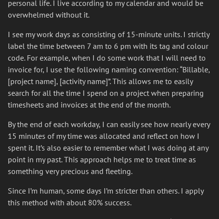
personal life. I live according to my calendar and would be
overwhelmed without it.
I see my work days as consisting of 15-minute units. I strictly
label the time between 7 am to 6 pm with its tag and colour
code. For example, when I do some work that I will need to
invoice for, I use the following naming convention: “Billable,
[project name], [activity name]”. This allows me to easily
search for all the time I spend on a project when preparing
timesheets and invoices at the end of the month.
By the end of each workday, I can easily see how nearly every
15 minutes of my time was allocated and reflect on how I
spent it. It’s also easier to remember what I was doing at any
point in my past. This approach helps me to treat time as
something very precious and fleeting.
Since I’m human, some days I’m stricter than others. I apply
this method with about 80% success.