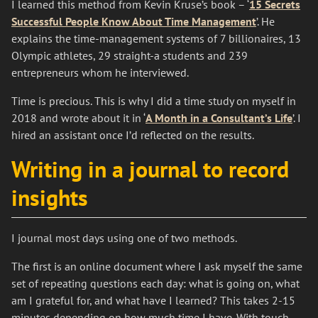
I learned this method from Kevin Kruse’s book – ‘
15 Secrets
Successful People Know About Time Management
’. He
explains the time-management systems of 7 billionaires, 13
Olympic athletes, 29 straight-a students and 239
entrepreneurs whom he interviewed.
Time is precious. This is why I did a time study on myself in
2018 and wrote about it in ‘
A Month in a Consultant’s Life
’. I
hired an assistant once I’d reflected on the results.
Writing in a journal to record
insights
I journal most days using one of two methods.
The first is an online document where I ask myself the same
set of repeating questions each day: what is going on, what
am I grateful for, and what have I learned? This takes 2-15
minutes depending on how much time I have. With touch