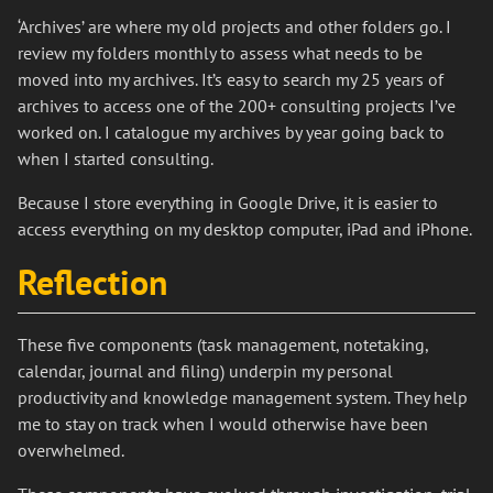
‘Archives’ are where my old projects and other folders go. I
review my folders monthly to assess what needs to be
moved into my archives. It’s easy to search my 25 years of
archives to access one of the 200+ consulting projects I’ve
worked on. I catalogue my archives by year going back to
when I started consulting.
Because I store everything in Google Drive, it is easier to
access everything on my desktop computer, iPad and iPhone.
Reflection
These five components (task management, notetaking,
calendar, journal and filing) underpin my personal
productivity and knowledge management system. They help
me to stay on track when I would otherwise have been
overwhelmed.