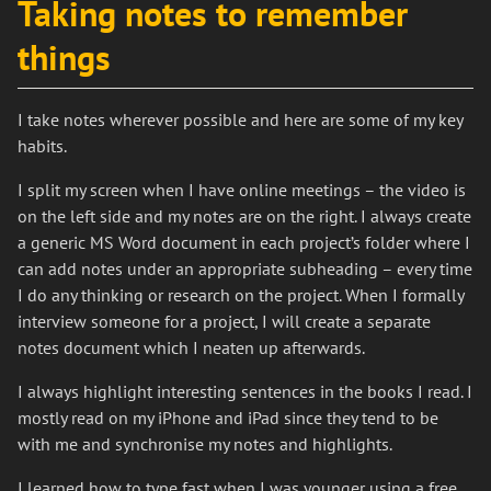
Taking notes to remember
things
I take notes wherever possible and here are some of my key
habits.
I split my screen when I have online meetings – the video is
on the left side and my notes are on the right. I always create
a generic MS Word document in each project’s folder where I
can add notes under an appropriate subheading – every time
I do any thinking or research on the project. When I formally
interview someone for a project, I will create a separate
notes document which I neaten up afterwards.
I always highlight interesting sentences in the books I read. I
mostly read on my iPhone and iPad since they tend to be
with me and synchronise my notes and highlights.
I learned how to type fast when I was younger using a free