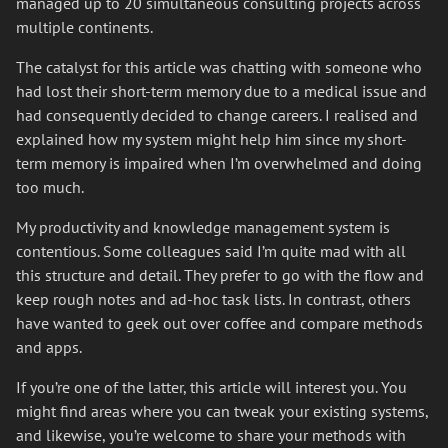
managed up to 20 simultaneous consulting projects across
multiple continents.
The catalyst for this article was chatting with someone who
had lost their short-term memory due to a medical issue and
had consequently decided to change careers. I realised and
explained how my system might help him since my short-
term memory is impaired when I’m overwhelmed and doing
too much.
My productivity and knowledge management system is
contentious. Some colleagues said I’m quite mad with all
this structure and detail. They prefer to go with the flow and
keep rough notes and ad-hoc task lists. In contrast, others
have wanted to geek out over coffee and compare methods
and apps.
If you’re one of the latter, this article will interest you. You
might find areas where you can tweak your existing systems,
and likewise, you’re welcome to share your methods with