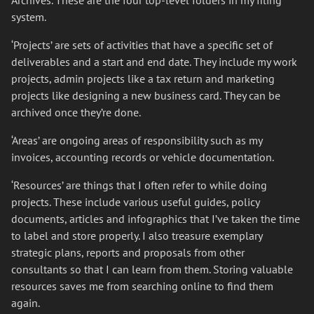
Archives. These are the four top-level folders in my filing
system.
‘Projects’ are sets of activities that have a specific set of
deliverables and a start and end date. They include my work
projects, admin projects like a tax return and marketing
projects like designing a new business card. They can be
archived once they’re done.
‘Areas’ are ongoing areas of responsibility such as my
invoices, accounting records or vehicle documentation.
‘Resources’ are things that I often refer to while doing
projects. These include various useful guides, policy
documents, articles and infographics that I’ve taken the time
to label and store properly. I also treasure exemplary
strategic plans, reports and proposals from other
consultants so that I can learn from them. Storing valuable
resources saves me from searching online to find them
again.