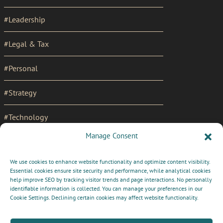
#Leadership
#Legal & Tax
#Personal
#Strategy
#Technology
Manage Consent
SOCIAL
We use cookies to enhance website functionality and optimize content visibility.
LinkedIn Profile
LINKS
Essential cookies ensure site security and performance, while analytical cookies
MENU
help improve SEO by tracking visitor trends and page interactions. No personally
Cookie Policy (UK)
identifiable information is collected. You can manage your preferences in our
Cookie Settings. Declining certain cookies may affect website functionality.