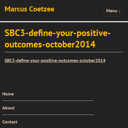
Marcus Coetzee
Menu
↓
SBC3-define-your-positive-
outcomes-october2014
SBC3-define-your-positive-outcomes-october2014
PRIMARY
Home
MENU
About
Contact