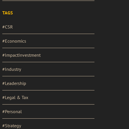
TAGS
#CSR
#Economics
#ImpactInvestment
#Industry
#Leadership
#Legal & Tax
#Personal
#Strategy