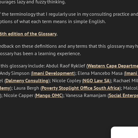
urages lazy and fuzzy thinking.
 the terminology that I regularly use in my consulting practice and
iptions of what each term means in simple English.
th edition of the Glossary
.
dback on these definitions and any terms that this glossary may 
lossary has been a learning experience.
 this glossary include: Abdul Raof Ryklief (
Western Cape Departmen
, Andy Simpson (
Imani Development
); Elena Mancebo Masa (
Imani
l (
Dalmeny Consulting
); Nicole Copley (
NGO Law SA
); Rachael Mil
ademy
); Laura Bergh (
Poverty Stoplight Office South Africa
); Malco
); Nicole Capper (
Mango OMC
); Vanessa Ramanjam (
Social Enterp