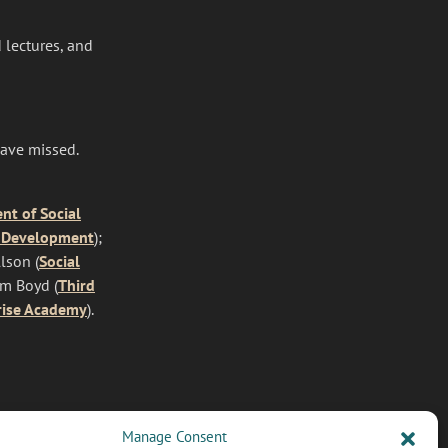
 lectures, and
have missed.
t of Social
 Development
);
lson (
Social
lm Boyd (
Third
rise Academy
).
Manage Consent