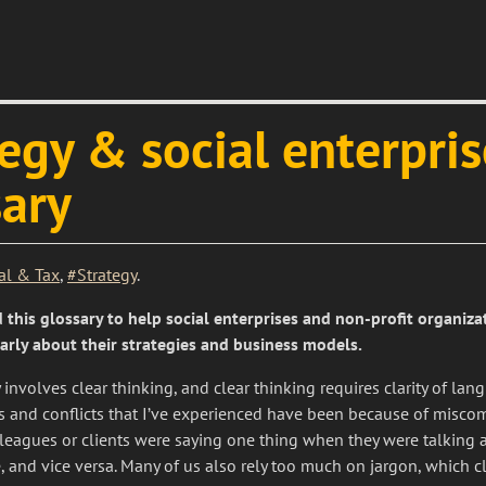
egy & social enterpris
sary
al & Tax
,
#Strategy
.
 this glossary to help social enterprises and non-profit organiza
early about their strategies and business models.
ty involves clear thinking, and clear thinking requires clarity of la
es and conflicts that I’ve experienced have been because of misco
leagues or clients were saying one thing when they were talking 
 and vice versa. Many of us also rely too much on jargon, which cl