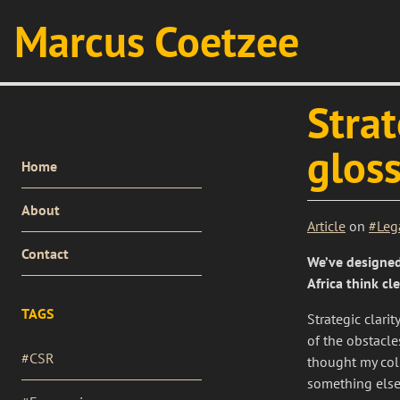
Marcus Coetzee
Strat
glos
PRIMARY
Home
MENU
About
Article
on
#Leg
Contact
We’ve designed
Africa think cl
TAGS
Strategic clari
of the obstacl
#CSR
thought my col
something else,