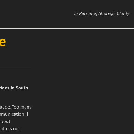
In Pursuit of Strategic Clarity
e
tions in South
nguage. Too many
mmunication: I
about
utters our