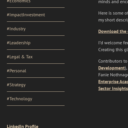
#Economics
minds and enco
Here is some of
#ImpactInvestment
my short descr
#Industry
Download the 6
#Leadership
I’d welcome fee
Creating this g
#Legal & Tax
Contributors to
Development
)
#Personal
Fanie Nothnage
Enterprise Ac
#Strategy
Sector Insights
#Technology
SOCIAL
LinkedIn Profile
LINKS