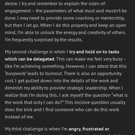
desire. I try and remember to explain the rules-of-
engagement – the parameters of what must and mustn’t be
done. I may need to provide some coaching or mentorship,
but then I let go. When I do this properly and keep an open
mind, I’m able to unlock the energy and creativity of others.
I’m frequently surprised by the results.
My second challenge is when I
try and hold on to tasks
which can be delegated
. This can make me feel very busy –
like I’m achieving something. However, I can attest that this
‘busywork’ leads to burnout. There is also an opportunity
cost. I get pulled down into the details of the work and
diminish my ability to provide strategic leadership. When I
realize that I’m doing this, I ask myself the question “what is
the work that only I can do?” This incisive question usually
does the trick and I find someone who can do this work
instead of me.
My third challenge is when I’m
angry, frustrated or