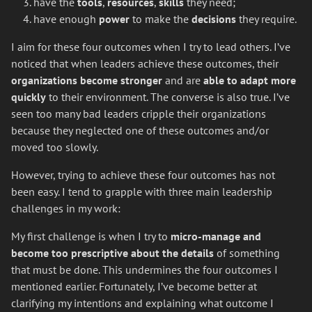
have the
tools
,
resources
,
skills
they need;
have enough
power
to make the
decisions
they require.
I aim for these four outcomes when I try to lead others. I’ve
noticed that when leaders achieve these outcomes, their
organizations
become stronger
and are
able to adapt more
quickly
to their environment. The converse is also true. I’ve
seen too many bad leaders cripple their organizations
because they neglected one of these outcomes and/or
moved too slowly.
However, trying to achieve these four outcomes has not
been easy. I tend to grapple with three main leadership
challenges in my work:
My first challenge is when I try to
micro-manage and
become too prescriptive about the details
of something
that must be done. This undermines the four outcomes I
mentioned earlier. Fortunately, I’ve become better at
clarifying my intentions and explaining what outcome I