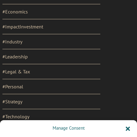
#Economics
#ImpactInvestment
#Industry
#Leadership
#Legal & Tax
#Personal
#Strategy
#Technology
Manage Consent