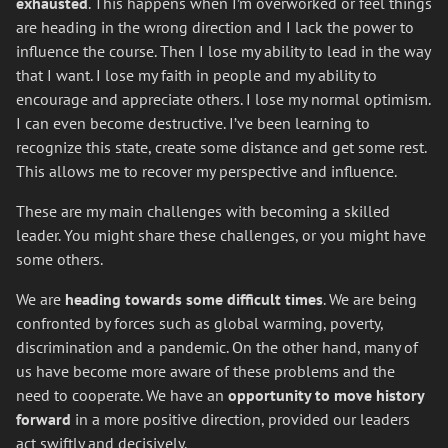
exhausted
. This happens when I’m overworked or feel things
are heading in the wrong direction and I lack the power to
influence the course. Then I lose my ability to lead in the way
that I want. I lose my faith in people and my ability to
encourage and appreciate others. I lose my normal optimism.
I can even become destructive. I’ve been learning to
recognize this state, create some distance and get some rest.
This allows me to recover my perspective and influence.
These are my main challenges with becoming a skilled
leader. You might share these challenges, or you might have
some others.
We are
heading towards some difficult times
. We are being
confronted by forces such as global warming, poverty,
discrimination and a pandemic. On the other hand, many of
us have become more aware of these problems and the
need to cooperate. We have an
opportunity to move history
forward
in a more positive direction, provided our leaders
act swiftly and decisively.