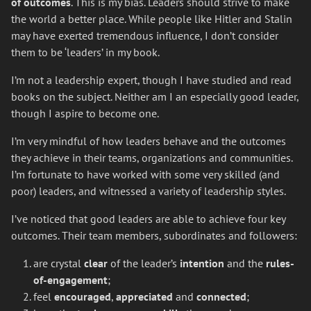
of outcomes
. This is my bias. Leaders should strive to make
the world a better place. While people like Hitler and Stalin
may have exerted tremendous influence, I don’t consider
them to be ‘leaders’ in my book.
I’m not a leadership expert, though I have studied and read
books on the subject. Neither am I an especially good leader,
though I aspire to become one.
I’m very mindful of how leaders behave and the outcomes
they achieve in their teams, organizations and communities.
I’m fortunate to have worked with some very skilled (and
poor) leaders, and witnessed a variety of leadership styles.
I’ve noticed that good leaders are able to achieve four key
outcomes. Their team members, subordinates and followers:
are crystal
clear
of the leader’s
intention
and the
rules-
of-engagement
;
feel
encouraged
,
appreciated
and
connected
;