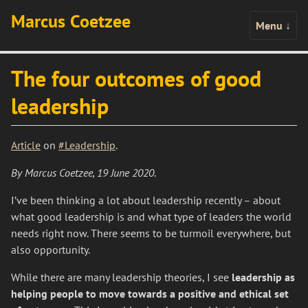
Marcus Coetzee
Menu
↓
The four outcomes of good
leadership
Article
on
#Leadership
.
By Marcus Coetzee, 19 June 2020
.
I’ve been thinking a lot about leadership recently – about
what good leadership is and what type of leaders the world
needs right now. There seems to be turmoil everywhere, but
also opportunity.
While there are many leadership theories, I see
leadership as
helping people to move towards a positive and ethical set