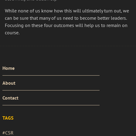
While none of us know how this will ultimately turn out, we
can be sure that many of us need to become better leaders.
Focusing on these four outcomes will help us to remain on
course.
PRIMARY
Home
MENU
About
Contact
TAGS
#CSR